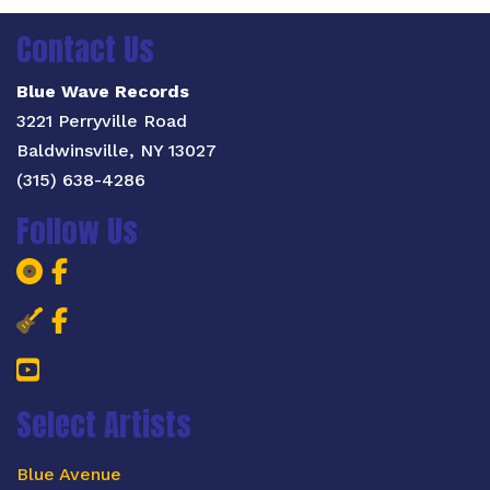
Contact Us
Blue Wave Records
3221 Perryville Road
Baldwinsville, NY 13027
(315) 638-4286
Follow Us
Blue Wave Records Facebook Page
Blue Wave Records Facebook Pa
Salt City Blues Concert Facebook 
Salt City Blues Concert Faceboo
YouTube
Select Artists
Blue Avenue