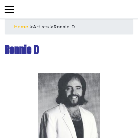
Home
>
Artists
>
Ronnie D
Ronnie D