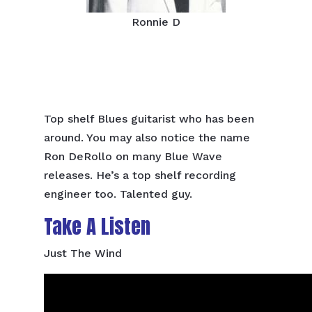
Ronnie D
Top shelf Blues guitarist who has been
around. You may also notice the name
Ron DeRollo on many Blue Wave
releases. He’s a top shelf recording
engineer too. Talented guy.
Take A Listen
Just The Wind