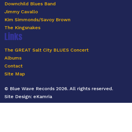
Downchild Blues Band
Jimmy Cavallo
Kim Simmonds/Savoy Brown
The Kingsnakes
Links
The GREAT Salt City BLUES Concert
Albums
Contact
Site Map
© Blue Wave Records 2026. All rights reserved.
Site Design:
eKamria