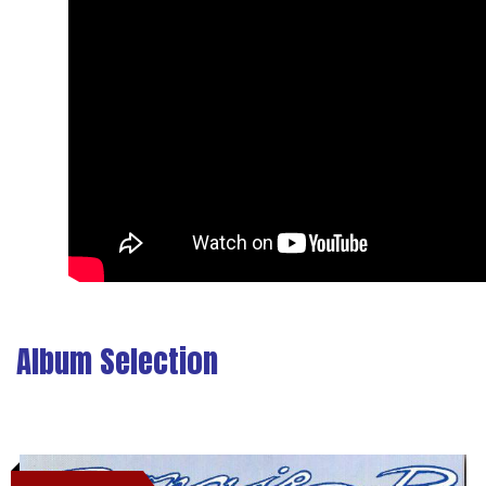
Album Selection