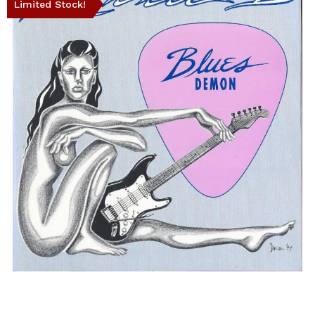
Limited Stock!