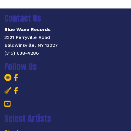
Contact Us
Blue Wave Records
3221 Perryville Road
Baldwinsville, NY 13027
(315) 638-4286
Follow Us
Blue Wave Records Facebook Page
Blue Wave Records Facebook Pa
Salt City Blues Concert Facebook 
Salt City Blues Concert Faceboo
YouTube
Select Artists