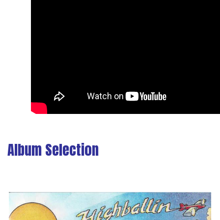
Album Selection