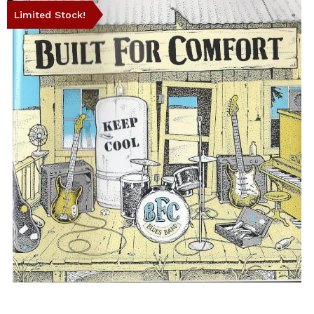
Limited Stock!