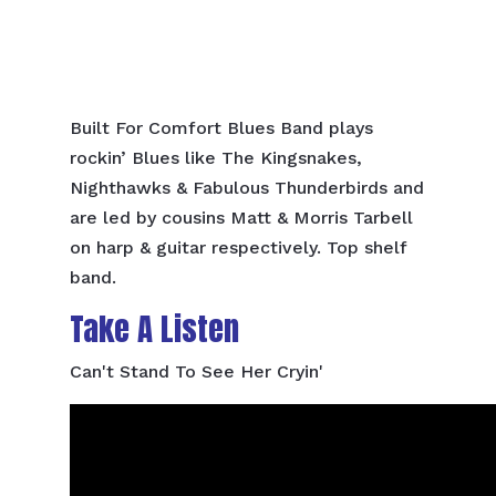
Built For Comfort Blues Band plays
rockin’ Blues like The Kingsnakes,
Nighthawks & Fabulous Thunderbirds and
are led by cousins Matt & Morris Tarbell
on harp & guitar respectively. Top shelf
band.
Take A Listen
Can't Stand To See Her Cryin'