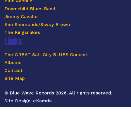
Blue Avenue
Downchild Blues Band
Jimmy Cavallo
Kim Simmonds/Savoy Brown
The Kingsnakes
Links
The GREAT Salt City BLUES Concert
Albums
Contact
Site Map
© Blue Wave Records 2026. All rights reserved.
Site Design:
eKamria