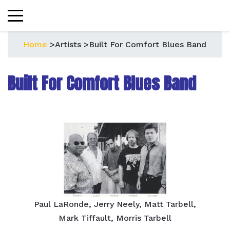
Home
>
Artists
>
Built For Comfort Blues Band
Built For Comfort Blues Band
Paul LaRonde, Jerry Neely, Matt Tarbell,
Mark Tiffault, Morris Tarbell