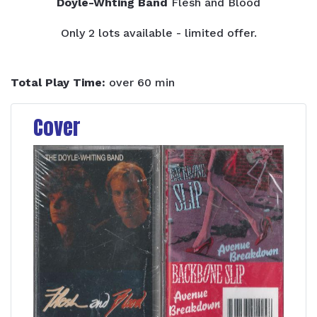
Doyle-Whting Band
Flesh and Blood
Only 2 lots available - limited offer.
Total Play Time:
over 60 min
Cover