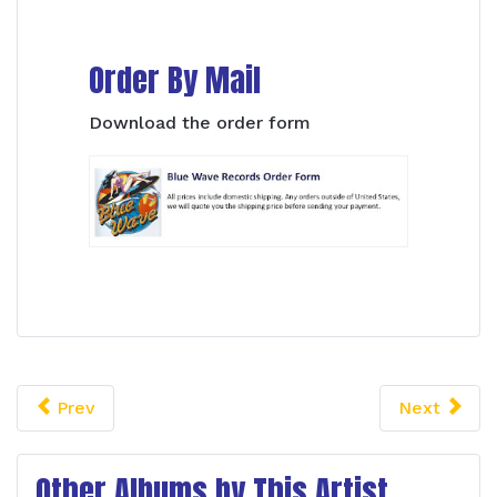
Order By Mail
Download the order form
Prev
Next
Other Albums by This Artist