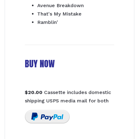
Avenue Breakdown
That's My Mistake
Ramblin'
BUY NOW
$20.00
Cassette includes domestic
shipping USPS media mail for both