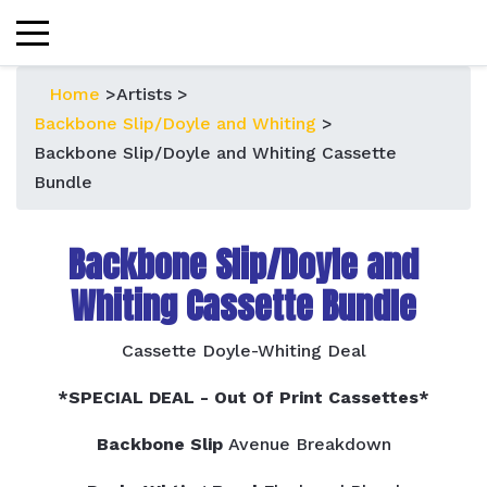
Home
>
Artists
>
Backbone Slip/Doyle and Whiting
>
Backbone Slip/Doyle and Whiting Cassette
Bundle
Backbone Slip/Doyle and
Whiting Cassette Bundle
Cassette Doyle-Whiting Deal
*SPECIAL DEAL - Out Of Print Cassettes*
Backbone Slip
Avenue Breakdown