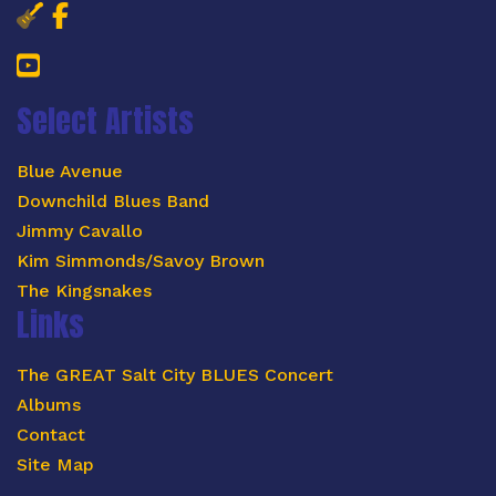
Salt City Blues Concert Facebook 
Salt City Blues Concert Faceboo
YouTube
Select Artists
Blue Avenue
Downchild Blues Band
Jimmy Cavallo
Kim Simmonds/Savoy Brown
The Kingsnakes
Links
The GREAT Salt City BLUES Concert
Albums
Contact
Site Map