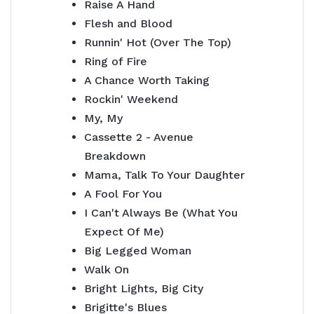
Raise A Hand
Flesh and Blood
Runnin' Hot (Over The Top)
Ring of Fire
A Chance Worth Taking
Rockin' Weekend
My, My
Cassette 2 - Avenue
Breakdown
Mama, Talk To Your Daughter
A Fool For You
I Can't Always Be (What You
Expect Of Me)
Big Legged Woman
Walk On
Bright Lights, Big City
Brigitte's Blues