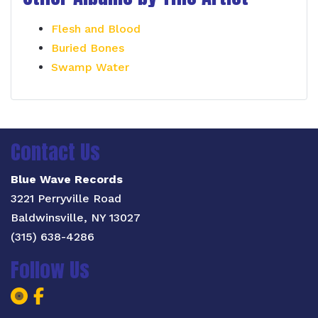
Flesh and Blood
Buried Bones
Swamp Water
Contact Us
Blue Wave Records
3221 Perryville Road
Baldwinsville, NY 13027
(315) 638-4286
Follow Us
Blue Wave Records Facebook Page
Blue Wave Records Facebook Pa