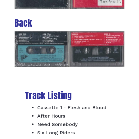
Back
Track Listing
Cassette 1 - Flesh and Blood
After Hours
Need Somebody
Six Long Riders